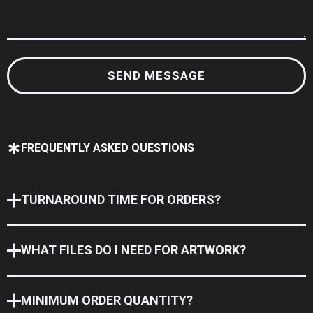
FREQUENTLY ASKED QUESTIONS
TURNAROUND TIME FOR ORDERS?
WHAT FILES DO I NEED FOR ARTWORK?
MINIMUM ORDER QUANTITY?