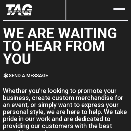
WE ARE WAITING
TO HEAR FROM
YOU
SEND A MESSAGE
Whether you're looking to promote your
business, create custom merchandise for
an event, or simply want to express your
personal style, we are here to help. We take
pride in our work and are dedicated to
providing our customers with the best