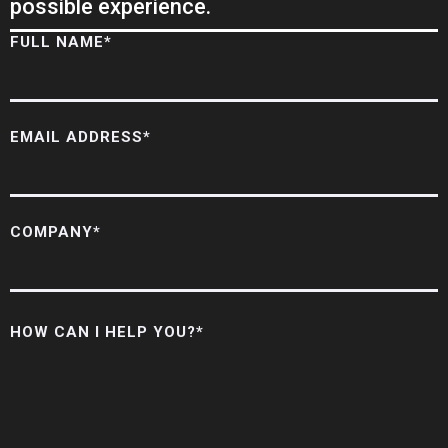
possible experience.
FULL NAME*
EMAIL ADDRESS*
COMPANY*
HOW CAN I HELP YOU?*