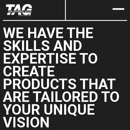
WE HAVE THE
SKILLS AND
EXPERTISE TO
CREATE
PRODUCTS THAT
ARE TAILORED TO
YOUR UNIQUE
VISION